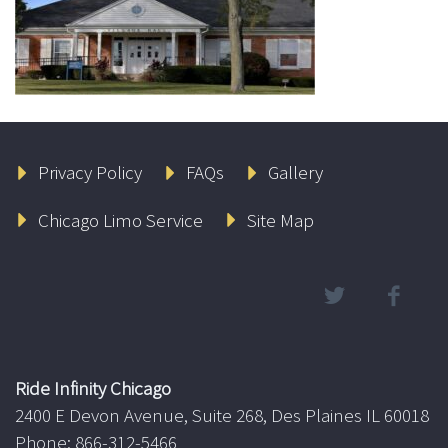
Privacy Policy
FAQs
Gallery
Chicago Limo Service
Site Map
Ride Infinity Chicago
2400 E Devon Avenue, Suite 268, Des Plaines IL 60018
Phone: 866-312-5466