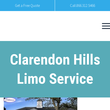
Get a Free Quote
Call 866.312.5466
Clarendon Hills
Limo Service