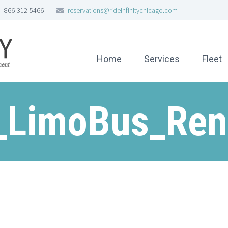
866-312-5466
reservations@rideinfinitychicago.com
Home
Services
Fleet
_LimoBus_Ren