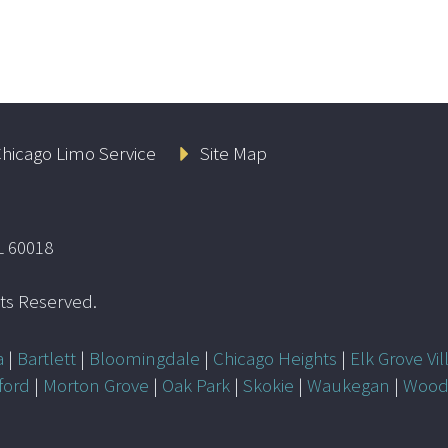
hicago Limo Service
Site Map
L 60018
ghts Reserved.
a
|
Bartlett
|
Bloomingdale
|
Chicago Heights
|
Elk Grove Vil
ford
|
Morton Grove
|
Oak Park
|
Skokie
|
Waukegan
|
Wood