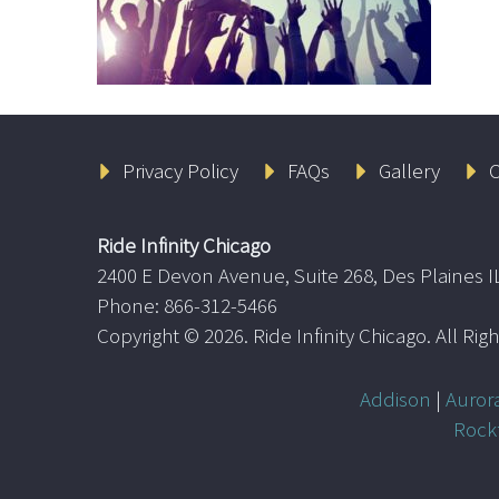
Privacy Policy
FAQs
Gallery
C
Ride Infinity Chicago
2400 E Devon Avenue, Suite 268, Des Plaines I
Phone: 866-312-5466
Copyright ©
2026. Ride Infinity Chicago. All Ri
Addison
|
Auror
Rock