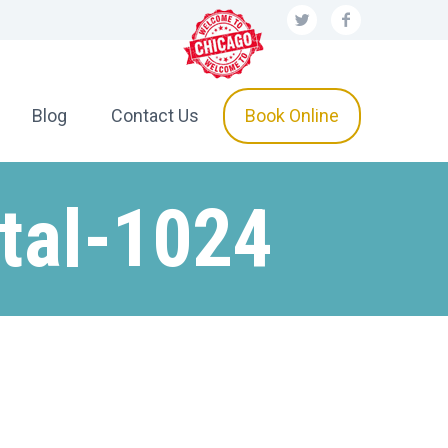
Blog
Contact Us
Book Online
tal-1024