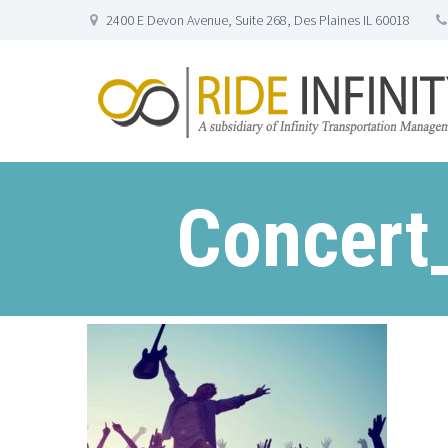
2400 E Devon Avenue, Suite 268, Des Plaines IL 60018
Concert