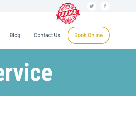
Blog
Contact Us
Book Online
ervice