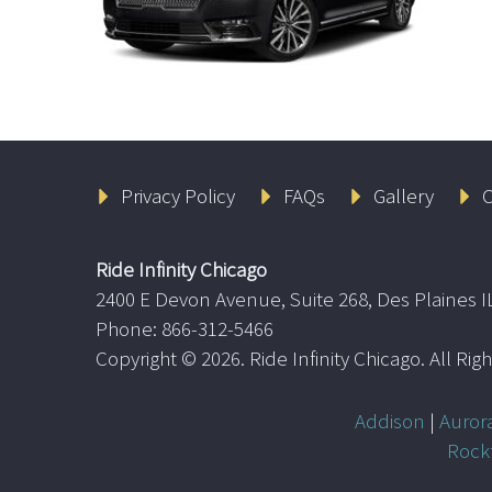
Privacy Policy
FAQs
Gallery
C
Ride Infinity Chicago
2400 E Devon Avenue, Suite 268, Des Plaines I
Phone: 866-312-5466
Copyright ©
2026. Ride Infinity Chicago. All Ri
Addison
|
Auror
Rock