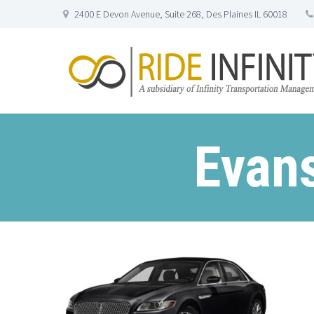
2400 E Devon Avenue, Suite 268, Des Plaines IL 60018
Evans