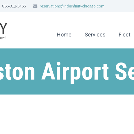
866-312-5466
reservations@rideinfinitychicago.com
Home
Services
Fleet
ton Airport S