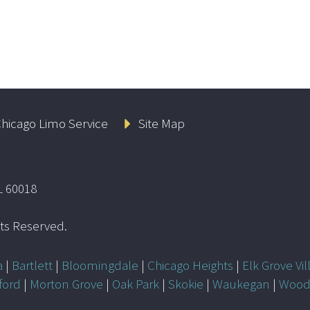
hicago Limo Service
Site Map
L 60018
ghts Reserved.
a
|
Bartlett
|
Bloomingdale
|
Chicago Heights
|
Elk Grove Vil
ford
|
Morton Grove
|
Oak Park
|
Skokie
|
Waukegan
|
Wood