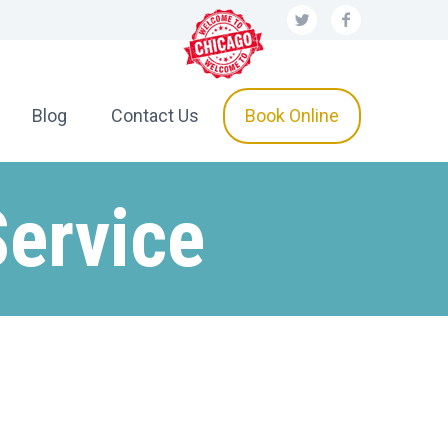
Blog
Contact Us
Book Online
Service