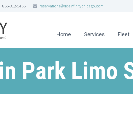
866-312-5466
reservations@rideinfinitychicago.com
Home
Services
Fleet
in Park Limo 