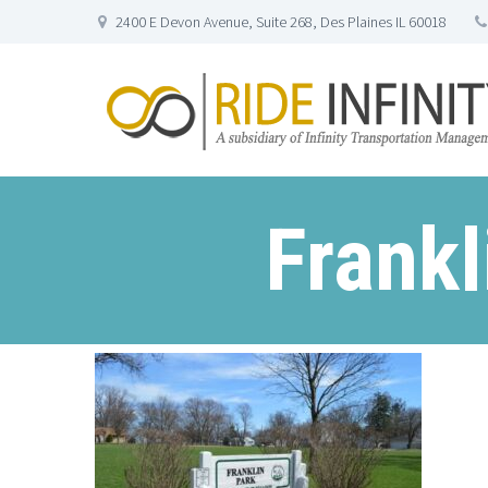
2400 E Devon Avenue, Suite 268, Des Plaines IL 60018
Frankl