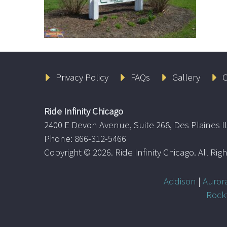
Privacy Policy
FAQs
Gallery
C
Ride Infinity Chicago
2400 E Devon Avenue, Suite 268, Des Plaines I
Phone: 866-312-5466
Copyright ©
2026. Ride Infinity Chicago. All Ri
Addison
|
Auror
Rock