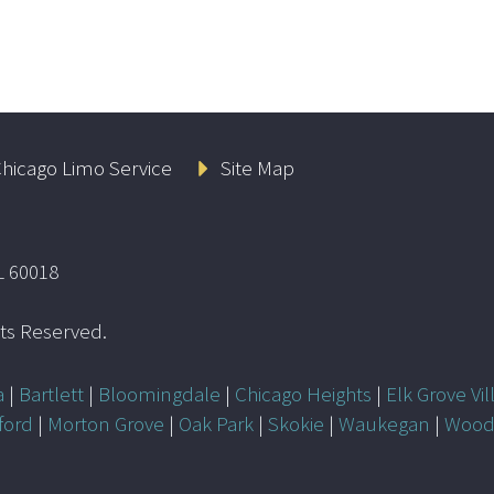
hicago Limo Service
Site Map
L 60018
ghts Reserved.
a
|
Bartlett
|
Bloomingdale
|
Chicago Heights
|
Elk Grove Vil
ford
|
Morton Grove
|
Oak Park
|
Skokie
|
Waukegan
|
Wood