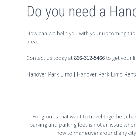
Do you need a Hano
How can we help you with your upcoming trip
area.
Contact us today at
866-312-5466
to get your l
Hanover Park Limo | Hanover Park Limo Rental
For groups that want to travel together, cha
parking and parking fees is not an issue whe
how to maneuver around any city, g