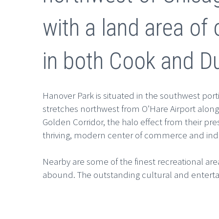
with a land area of 
in both Cook and D
Hanover Park is situated in the southwest por
stretches northwest from O’Hare Airport along
Golden Corridor, the halo effect from their pr
thriving, modern center of commerce and ind
Nearby are some of the finest recreational areas
abound. The outstanding cultural and enterta