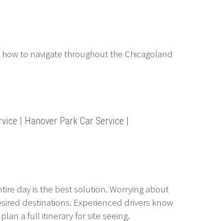
 how to navigate throughout the Chicagoland
vice | Hanover Park Car Service |
tire day is the best solution. Worrying about
esired destinations. Experienced drivers know
n a full itinerary for site seeing.