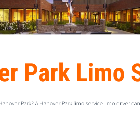
r Park Limo 
Hanover Park? A Hanover Park limo service limo driver can 