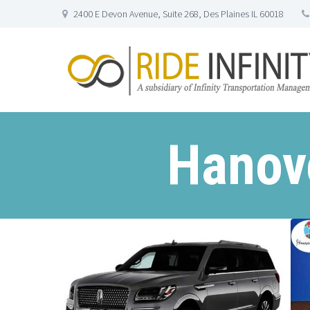
2400 E Devon Avenue, Suite 268, Des Plaines IL 60018
Hanove