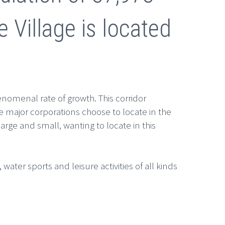
e Village is located
enomenal rate of growth. This corridor
 major corporations choose to locate in the
arge and small, wanting to locate in this
water sports and leisure activities of all kinds