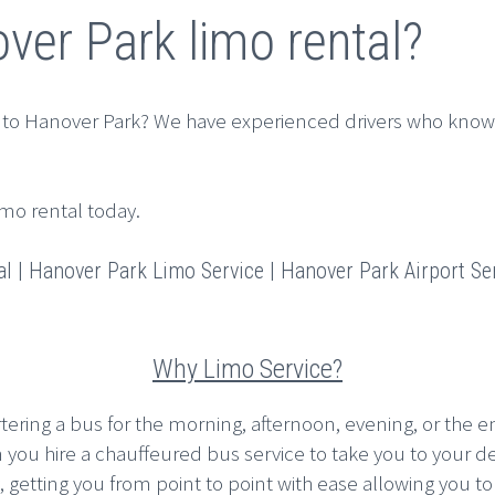
ver Park limo rental?
 to Hanover Park? We have experienced drivers who know
imo rental today.
 | Hanover Park Limo Service | Hanover Park Airport Ser
Why Limo Service?
rtering a bus for the morning, afternoon, evening, or the en
n you hire a chauffeured bus service to take you to your d
etting you from point to point with ease allowing you to pla