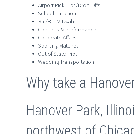
Airport Pick-Ups/Drop-Offs
School Functions
Bar/Bat Mitzvahs
Concerts & Performances
Corporate Affairs
Sporting Matches
Out of State Trips
Wedding Transportation
Why take a Hanover
Hanover Park, Illin
northwest of Chicag