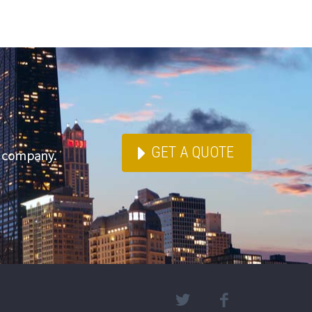
GET A QUOTE
e company.