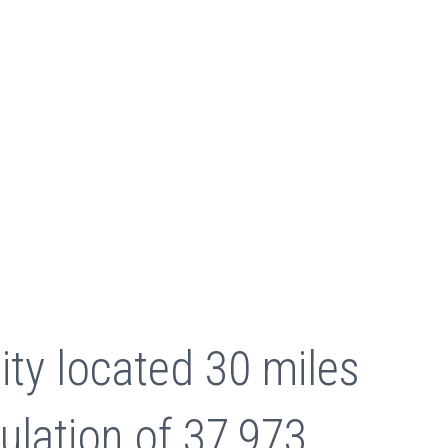
ity located 30 miles
ulation of 37,973