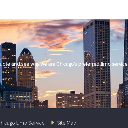
quote and see why we are Chicago’s preferred limo servic
hicago Limo Service
Site Map