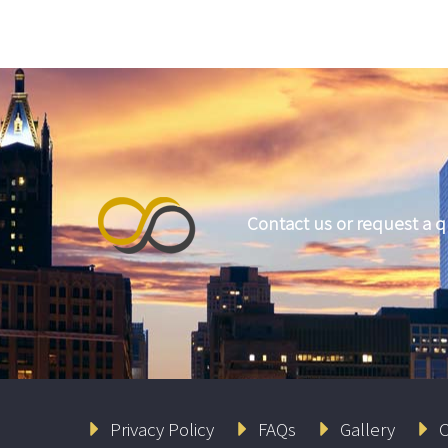
Contact us or request a 
Privacy Policy
FAQs
Gallery
C