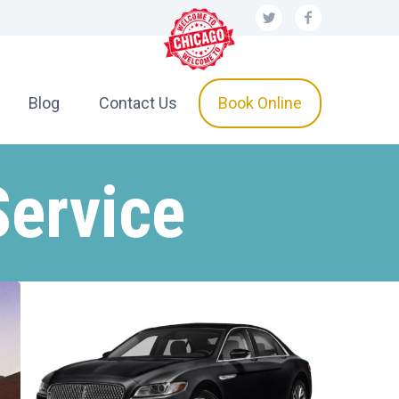
Blog
Contact Us
Book Online
Service