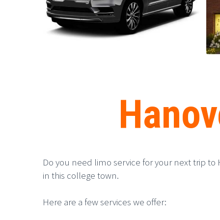
Hanove
Do you need limo service for your next trip to 
in this college town.
Here are a few services we offer: