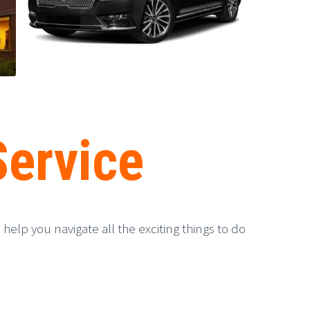
Service
help you navigate all the exciting things to do