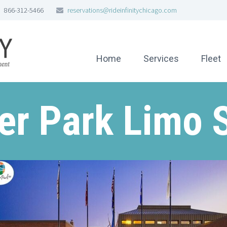
866-312-5466
reservations@rideinfinitychicago.com
Home
Services
Fleet
r Park Limo 