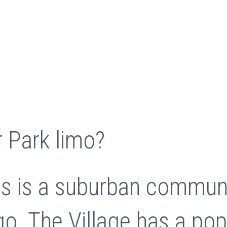
 Park limo?
ois is a suburban commun
o. The Village has a pop