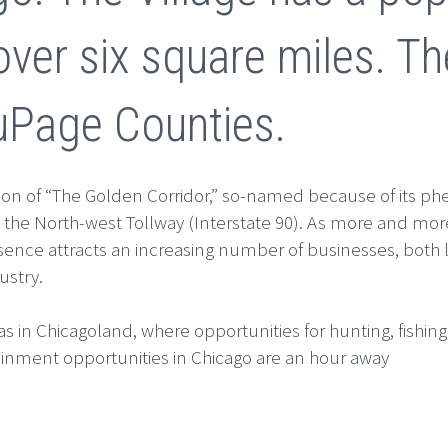
over six square miles. Th
uPage Counties.
tion of “The Golden Corridor,” so-named because of its ph
 the North-west Tollway (Interstate 90). As more and more
esence attracts an increasing number of businesses, both l
ustry.
 in Chicagoland, where opportunities for hunting, fishing, 
inment opportunities in Chicago are an hour away