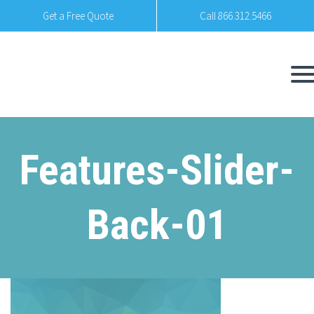
Get a Free Quote
Call 866.312.5466
Features-Slider-
Back-01