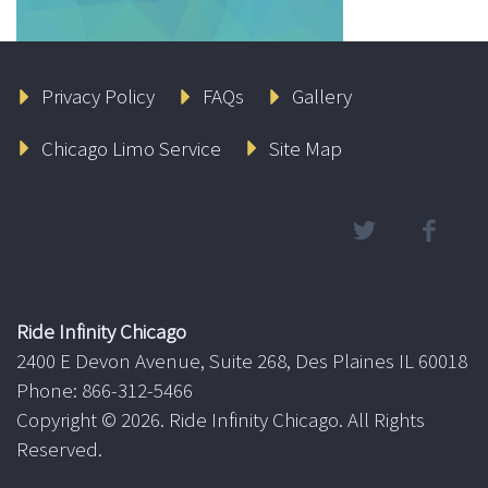
Privacy Policy
FAQs
Gallery
Chicago Limo Service
Site Map
Ride Infinity Chicago
2400 E Devon Avenue, Suite 268, Des Plaines IL 60018
Phone: 866-312-5466
Copyright ©
2026. Ride Infinity Chicago. All Rights
Reserved.