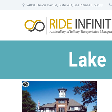
2400 E Devon Avenue, Suite 268, Des Plaines IL 60018
Lake 