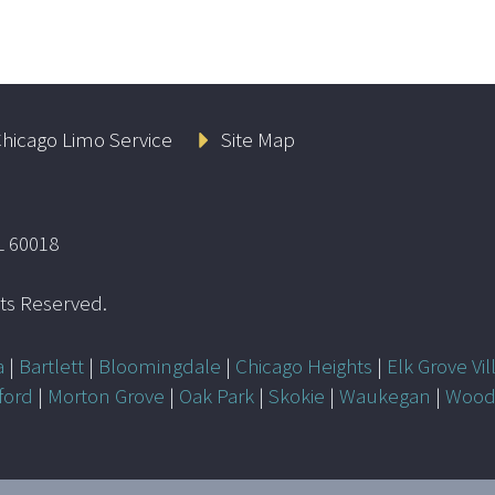
hicago Limo Service
Site Map
L 60018
ghts Reserved.
a
|
Bartlett
|
Bloomingdale
|
Chicago Heights
|
Elk Grove Vil
ford
|
Morton Grove
|
Oak Park
|
Skokie
|
Waukegan
|
Wood