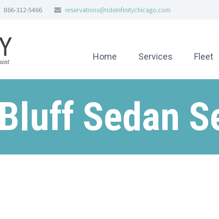
866-312-5466
reservations@rideinfinitychicago.com
Home
Services
Fleet
Bluff Sedan S