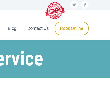
Blog
Contact Us
Book Online
ervice