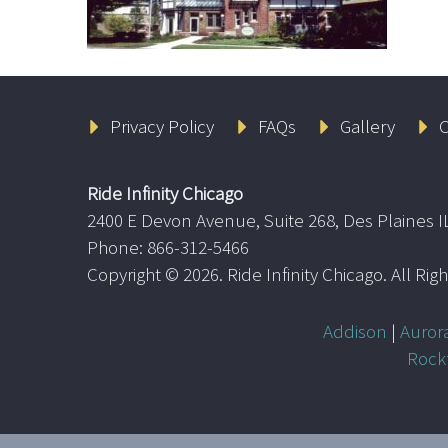
Privacy Policy
FAQs
Gallery
C
Ride Infinity Chicago
2400 E Devon Avenue, Suite 268, Des Plaines I
Phone: 866-312-5466
Copyright ©
2026. Ride Infinity Chicago. All Ri
Addison
|
Auror
Rock