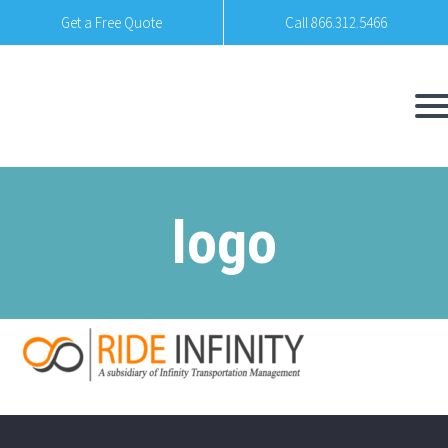
Get a Free Quote
Call 866.312.5466
logo