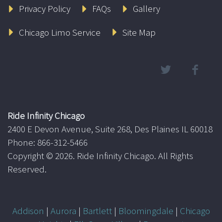
Privacy Policy
FAQs
Gallery
Chicago Limo Service
Site Map
Ride Infinity Chicago
2400 E Devon Avenue, Suite 268, Des Plaines IL 60018
Phone: 866-312-5466
Copyright ©
2026. Ride Infinity Chicago. All Rights
Reserved.
Addison
|
Aurora
|
Bartlett
|
Bloomingdale
|
Chicago