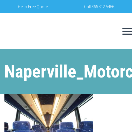
Get a Free Quote
Call 866.312.5466
Naperville_Motor