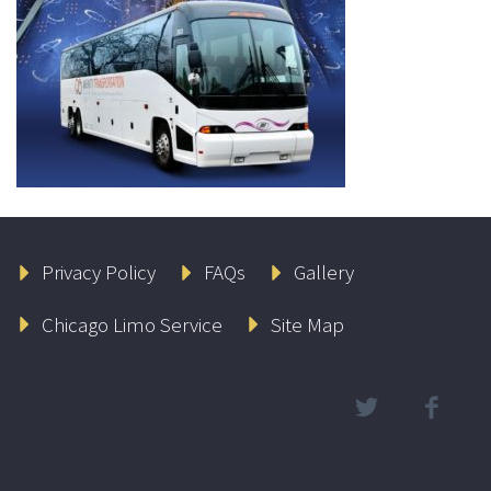
Privacy Policy
FAQs
Gallery
Chicago Limo Service
Site Map