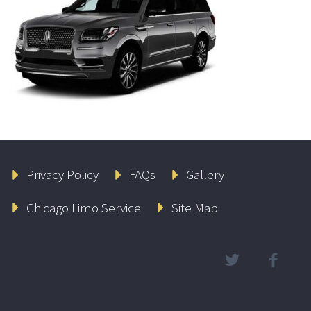
Privacy Policy
FAQs
Gallery
Chicago Limo Service
Site Map