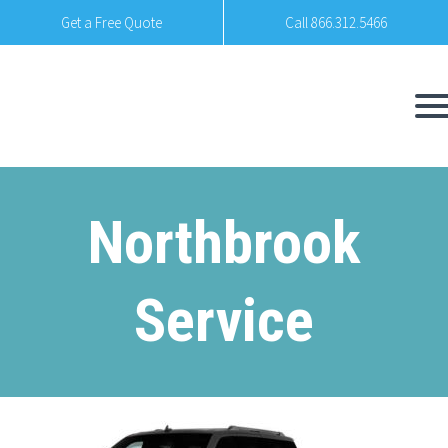
Get a Free Quote
Call 866.312.5466
Northbrook
Service