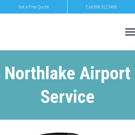
Get a Free Quote
Call 866.312.5466
Northlake Airport
Service