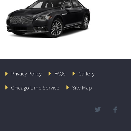
Privacy Policy
FAQs
Gallery
Chicago Limo Service
Site Map