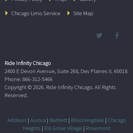
Chicago Limo Service
Site Map
Ride Infinity Chicago
2400 E Devon Avenue, Suite 268, Des Plaines IL 60018
Phone: 866-312-5466
Copyright ©
2026. Ride Infinity Chicago. All Rights
Reserved.
Addison
|
Aurora
|
Bartlett
|
Bloomingdale
|
Chicago
Heights
|
Elk Grove Village
|
Rosemont