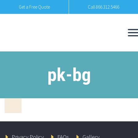
Get a Free Quote
Call 866.312.5466
pk-bg
Privacy Policy
FAQs
Gallery