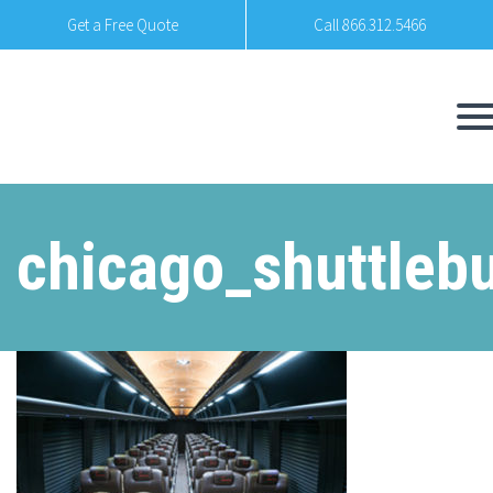
Get a Free Quote
Call 866.312.5466
chicago_shuttleb