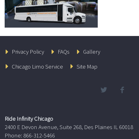
Privacy Policy
FAQs
Gallery
Chicago Limo Service
Site Map
Ride Infinity Chicago
2400 E Devon Avenue, Suite 268, Des Plaines IL 60018
Phone: 866-312-5466