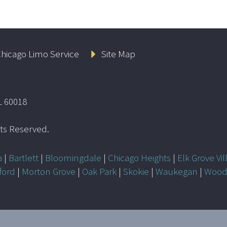
hicago Limo Service
Site Map
L 60018
ghts Reserved.
a
|
Bartlett
|
Bloomingdale
|
Chicago Heights
|
Elk Grove Vil
ford
|
Morton Grove
|
Oak Park
|
Skokie
|
Waukegan
|
Wood