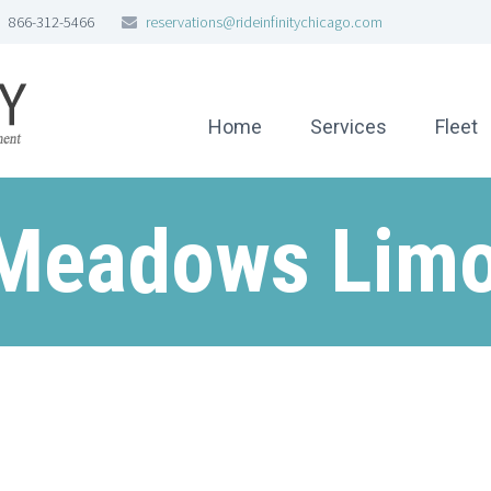
866-312-5466
reservations@rideinfinitychicago.com
Home
Services
Fleet
 Meadows Limo