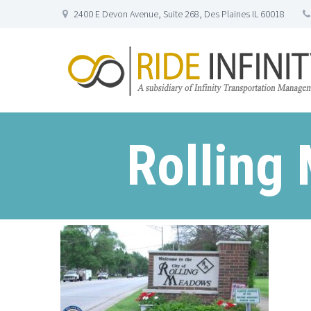
2400 E Devon Avenue, Suite 268, Des Plaines IL 60018
Rolling