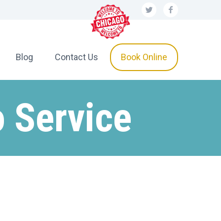
Blog
Contact Us
Book Online
 Service