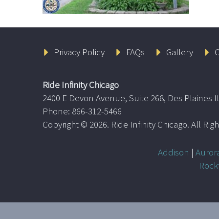
Privacy Policy
FAQs
Gallery
C
Ride Infinity Chicago
2400 E Devon Avenue, Suite 268, Des Plaines I
Phone: 866-312-5466
Copyright ©
2026. Ride Infinity Chicago. All Ri
Addison
|
Auror
Rock