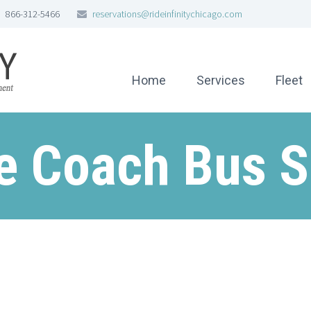
866-312-5466
reservations@rideinfinitychicago.com
Home
Services
Fleet
e Coach Bus S