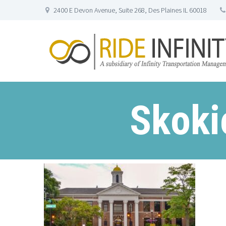
2400 E Devon Avenue, Suite 268, Des Plaines IL 60018
Skoki