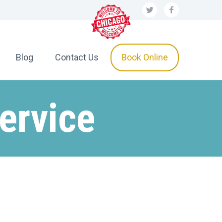
Blog
Contact Us
Book Online
ervice