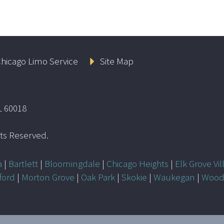
hicago Limo Service
Site Map
L 60018
ghts Reserved.
a
|
Bartlett
|
Bloomingdale
|
Chicago Heights
|
Elk Grove Vil
ford
|
Morton Grove
|
Oak Park
|
Skokie
|
Waukegan
|
Wood