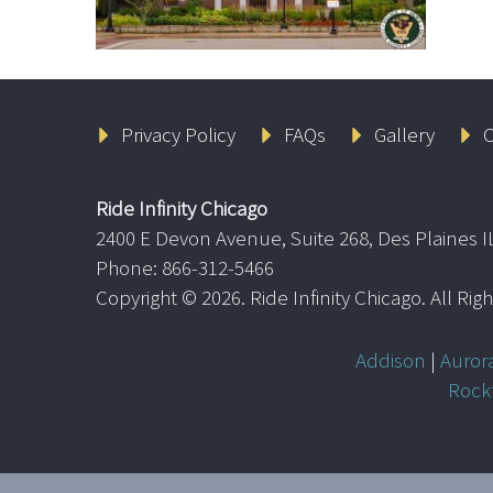
Privacy Policy
FAQs
Gallery
C
Ride Infinity Chicago
2400 E Devon Avenue, Suite 268, Des Plaines I
Phone: 866-312-5466
Copyright ©
2026. Ride Infinity Chicago. All Ri
Addison
|
Auror
Rock