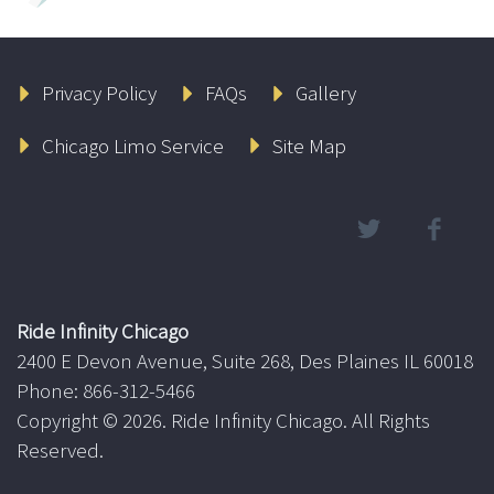
Privacy Policy
FAQs
Gallery
Chicago Limo Service
Site Map
Ride Infinity Chicago
2400 E Devon Avenue, Suite 268, Des Plaines IL 60018
Phone: 866-312-5466
Copyright ©
2026. Ride Infinity Chicago. All Rights
Reserved.