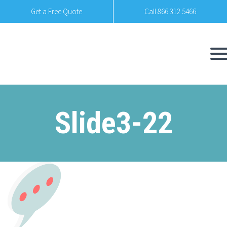
Get a Free Quote
Call 866.312.5466
Slide3-22