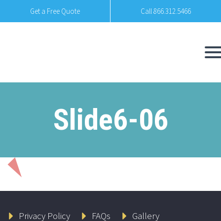
Get a Free Quote
Call 866.312.5466
Slide6-06
Privacy Policy
FAQs
Gallery