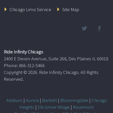
Chicago Limo Service
Site Map
Ride Infinity Chicago
2400 E Devon Avenue, Suite 268, Des Plaines IL 60018
Phone: 866-312-5466
Copyright ©
2026. Ride Infinity Chicago. All Rights
Reserved.
Addison
|
Aurora
|
Bartlett
|
Bloomingdale
|
Chicago
Heights
|
Elk Grove Village
|
Rosemont