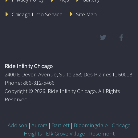
Chicago Limo Service
Site Map
Ride Infinity Chicago
2400 E Devon Avenue, Suite 268, Des Plaines IL 60018
Phone: 866-312-5466
Copyright ©
2026. Ride Infinity Chicago. All Rights
Reserved.
Addison
|
Aurora
|
Bartlett
|
Bloomingdale
|
Chicago
Heights
|
Elk Grove Village
|
Rosemont