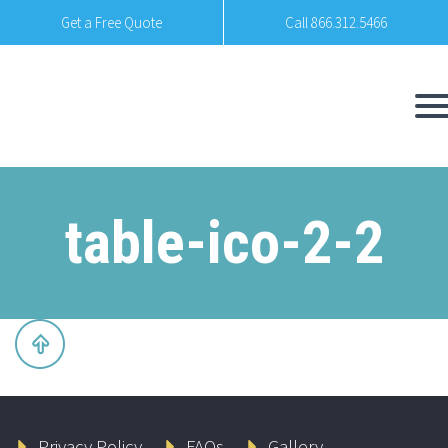
Get a Free Quote
Call 866.312.5466
table-ico-2-2
Privacy Policy
FAQs
Gallery